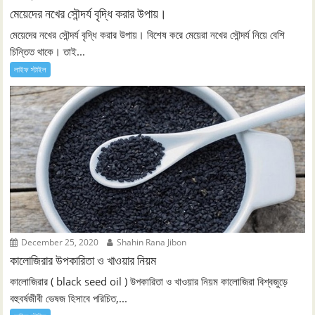
মেয়েদের নখের সৌন্দর্য বৃদ্ধি করার উপায়।
মেয়েদের নখের সৌন্দর্য বৃদ্ধি করার উপায়। বিশেষ করে মেয়েরা নখের সৌন্দর্য নিয়ে বেশি
চিন্তিত থাকে। তাই...
লাইফ স্টাইল
December 25, 2020
Shahin Rana Jibon
কালোজিরার উপকারিতা ও খাওয়ার নিয়ম
কালোজিরার ( black seed oil ) উপকারিতা ও খাওয়ার নিয়ম কালোজিরা বিশ্বজুড়ে
বহুবর্ষজীবী ভেষজ হিসাবে পরিচিত,...