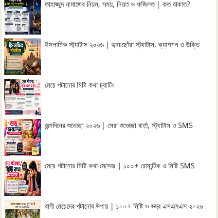
তাহাজ্জুদ নামাজের নিয়ম, সময়, নিয়ত ও ফজিলত | কত রাকাত?
ইসলামিক স্ট্যাটাস ২০২৬ | হৃদয়ছোঁয়া স্ট্যাটাস, ক্যাপশন ও উক্তি
মেয়ে পটানোর মিষ্টি কথা চ্যাটিং
জন্মদিনের শুভেচ্ছা ২০২৬ | সেরা শুভেচ্ছা বার্তা, স্ট্যাটাস ও SMS
মেয়ে পটানোর মিষ্টি কথা মেসেজ | ১০০+ রোমান্টিক ও মিষ্টি SMS
রাগী মেয়েদের পটানোর উপায় | ১০০+ মিষ্টি ও ভদ্র এসএমএস ২০২৬