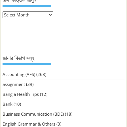
মাস ভিত্তিক জানুন
মাস
ভিত্তিক
জানুন
জানার বিভাগ সমূহ
Accounting (AFS)
(268)
assignment
(39)
Bangla Health Tips
(12)
Bank
(10)
Business Communication (BDE)
(18)
English Grammar & Others
(3)