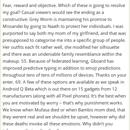
Fear, reward and objective. Which of these is going to resolve
my goal? Casual viewers would see the ending as a
constructive: Grey Worm is maintaining his promise to
Missandei by going to Naath to protect her individuals. I was
purported to say both my mom of my girlfriend, and that was
presupposed to categorise me into a specific group of people.
Her outfits each fit rather well, she modified her silhouette
and there was an undeniable family resemblance within the
makeup. 55. Because of federated learning, Gboard has
improved predictive typing in addition to emoji predictions
throughout tens of tens of millions of devices. Thanks on your
enter. 69. A few of these options are available as we speak in
Android Q Beta which is out there on 15 gadgets from 12
manufacturers (along with all Pixel phones). It’s the best when
you are motivated by worry – that’s why punishment works.
We know when Mufasa died or when Bambis mom died, that
they werent real and we shouldnt be upset, however why did
these deaths invoke all these emotions. Why didn’t you