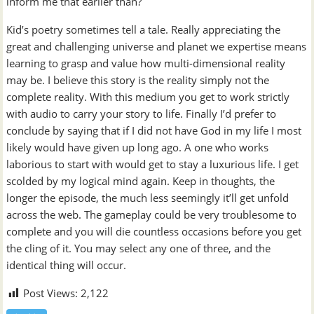
inform me that earlier than?
Kid’s poetry sometimes tell a tale. Really appreciating the
great and challenging universe and planet we expertise means
learning to grasp and value how multi-dimensional reality
may be. I believe this story is the reality simply not the
complete reality. With this medium you get to work strictly
with audio to carry your story to life. Finally I’d prefer to
conclude by saying that if I did not have God in my life I most
likely would have given up long ago. A one who works
laborious to start with would get to stay a luxurious life. I get
scolded by my logical mind again. Keep in thoughts, the
longer the episode, the much less seemingly it’ll get unfold
across the web. The gameplay could be very troublesome to
complete and you will die countless occasions before you get
the cling of it. You may select any one of three, and the
identical thing will occur.
Post Views:
2,122