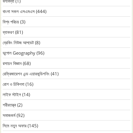
বলবিদ্যা
(1)
বাংলা সকল এসএমএস
(444)
বিশ্ব পরিচয়
(3)
ব্যাকরণ
(81)
ব্রেকিং নিউজ আপডেট
(8)
ভূগোল Geography
(96)
রসায়ন বিজ্ঞান
(68)
রেফ্রিজারেশন এন্ড এয়ারকন্ডিশনিং
(41)
রোগ ও চিকিৎসা
(16)
লাইফ স্টাইল
(14)
শরীরতত্ত্ব
(2)
সমাজকর্ম
(92)
সিমে নতুন ‍অফার
(145)