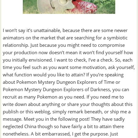
I won’t say it’s unattainable, because there are some newer
animators on the market that are searching for a symbiotic
relationship. Just because you might need to compromise
your production now doesn’t mean it won’t find yourself how
you initially envisioned. I want to check, I’ve a check. So, each
time you feel such as you want some motivation, ask yourself,
what function would you like to attain? If you’re speaking
about Pokemon Mystery Dungeon Explorers of Time or
Pokemon Mystery Dungeon Explorers of Darkness, you can
recruit as many Pokemon as you need. If you need me to
write down about anything or share your thoughts about this
publish or this weblog, simply remark beneath, or ship me a
message. Meet you in the following post! They have sadly
neglected China though so have fairly a bit to attain there
nonetheless. A bit embarrassed, I get the purpose. Just