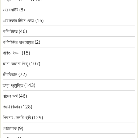
ওয়েবসাইট
(8)
ওয়েলকাম টিউন কোড
(16)
কম্পিউটার
(46)
কম্পিউটার হার্ডওয়্যার
(2)
গণিত বিজ্ঞান
(15)
জানা অজানা কিছু
(107)
জীববিজ্ঞান
(72)
তথ্য প্রযুক্তি
(143)
নামের অর্থ
(46)
পদার্থ বিজ্ঞান
(128)
পিকচার সেলফি ছবি
(129)
পোষ্টকোড
(9)