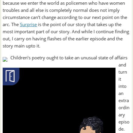
because we enter the world as policemen who have women
troubles and all else is completely normal does not imply
circumstance can’t change according to our next point on the
arc. The
Surprise
is the point of our story that takes up the
most important part of our story. And while I continue finding
out, I carry on having flashes of the earlier episode and the
story main upto it.
Children’s poetry ought to take an unusual state of affairs
and
turn
it
into
an
extra
ordin
ary
episo
de.