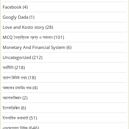
Facebook
(4)
Googly Dada
(1)
Love and Kosto story
(28)
MCQ নৈব্যক্তিক প্রশ্ন ও সমাধান
(101)
Monetary And Financial System
(6)
Uncategorized
(212)
অর্থনীতি
(218)
অ্যাপ রিভিউ তথ্য
(18)
আজকের চাকরির খবর
(4)
আলোকবিজ্ঞান
(2)
ইলেকট্রনিক্স
(6)
ইসলামিক কথাবার্তা
(51)
এডুকেশনাল নিউজ
(646)