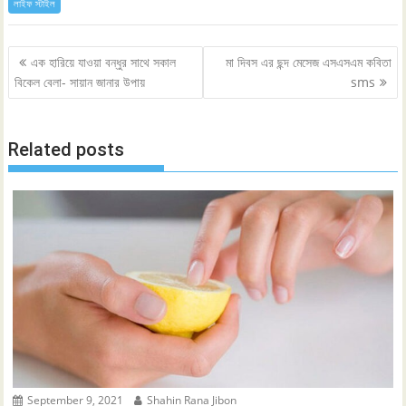
লাইফ স্টাইল
Post
এক হারিয়ে যাওয়া বন্ধুর সাথে সকাল
মা দিবস এর ছন্দ মেসেজ এসএসএম কবিতা
navigation
বিকেল বেলা- সায়ান জানার উপায়
sms
Related posts
September 9, 2021
Shahin Rana Jibon