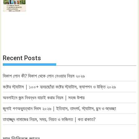
Recent Posts
বিকাশ লোন কী? বিকাশ থেকে লোন নেওয়ার নিয়ম ২০২৬
কষ্টের স্ট্যাটাস | ১০০+ হৃদয়ছোঁয়া কষ্টের স্ট্যাটাস, ক্যাপশন ও উক্তি ২০২৬
অনলাইনে জন্ম নিবন্ধন যাচাই করার নিয়ম | সহজ উপায়
জুলাই গণঅভ্যুত্থান দিবস ২০২৬ | ইতিহাস, তাৎপর্য, স্ট্যাটাস, ছন্দ ও শুভেচ্ছা
তাহাজ্জুদ নামাজের নিয়ম, সময়, নিয়ত ও ফজিলত | কত রাকাত?