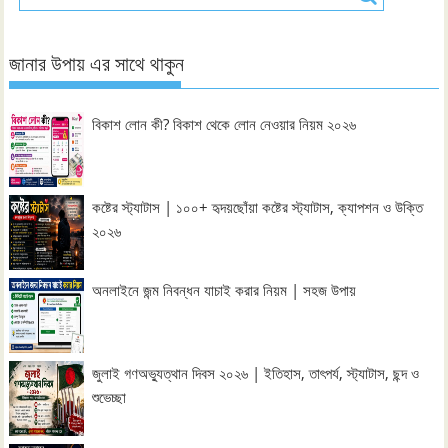
জানার উপায় এর সাথে থাকুন
বিকাশ লোন কী? বিকাশ থেকে লোন নেওয়ার নিয়ম ২০২৬
কষ্টের স্ট্যাটাস | ১০০+ হৃদয়ছোঁয়া কষ্টের স্ট্যাটাস, ক্যাপশন ও উক্তি
২০২৬
অনলাইনে জন্ম নিবন্ধন যাচাই করার নিয়ম | সহজ উপায়
জুলাই গণঅভ্যুত্থান দিবস ২০২৬ | ইতিহাস, তাৎপর্য, স্ট্যাটাস, ছন্দ ও
শুভেচ্ছা