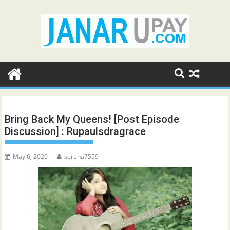
Skip
to
content
Bring Back My Queens! [Post Episode
Discussion] : Rupaulsdragrace
May 6, 2020
serena7559