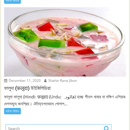
লাইফ স্টাইল
December 11, 2020
Shahin Rana Jibon
ফালুদা (फ़लूदा) উইকিপিডিয়া
ফালুদা ফালুদা (Hindi: फ़लूदा) (Urdu: فالودہ‎) হচ্ছে শীতল খাবার যা দক্ষিণ এশিয়ার
দেশসমূহে জনপ্রিয়। ঐতিহ্যগতভাবে গোলাপ...
লাইফ স্টাইল