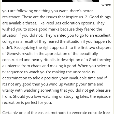
when
you are following one thing you want, there’s better
resistance. These are the issues that inspire us. 2. Good things
are available threes, like Pixel 3as coloration options. They
wished you to score good marks because they feared the
situation if you did not. They wanted you to go to an excellent
college as a result of they feared the situation if you happen to
didn’t. Recognizing the right approach to the first two chapters
of Genesis results in the appreciation of the beautifully
constructed and nearly ritualistic description of a God forming
a universe from chaos and making it good. When you select a
tv sequence to watch you’re making the unconscious
determination to take a position your invaluable time and if
it’s not any good then you wind up wasting your time and
vitality with watching something that you did not get pleasure
from. Should you love watching or studying tales, the episode
recreation is perfect for you.
Certainly one of the easiest methods to generate episode free