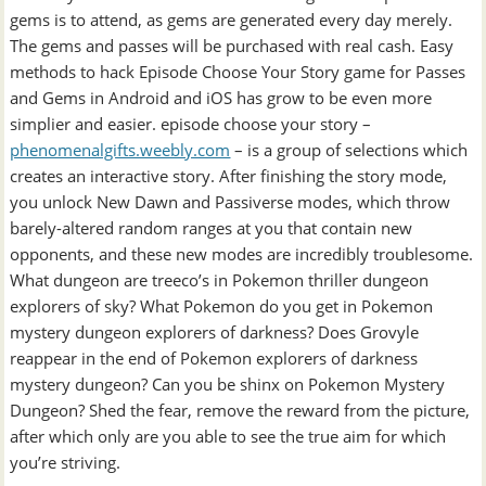
gems is to attend, as gems are generated every day merely.
The gems and passes will be purchased with real cash. Easy
methods to hack Episode Choose Your Story game for Passes
and Gems in Android and iOS has grow to be even more
simplier and easier. episode choose your story –
phenomenalgifts.weebly.com
– is a group of selections which
creates an interactive story. After finishing the story mode,
you unlock New Dawn and Passiverse modes, which throw
barely-altered random ranges at you that contain new
opponents, and these new modes are incredibly troublesome.
What dungeon are treeco’s in Pokemon thriller dungeon
explorers of sky? What Pokemon do you get in Pokemon
mystery dungeon explorers of darkness? Does Grovyle
reappear in the end of Pokemon explorers of darkness
mystery dungeon? Can you be shinx on Pokemon Mystery
Dungeon? Shed the fear, remove the reward from the picture,
after which only are you able to see the true aim for which
you’re striving.